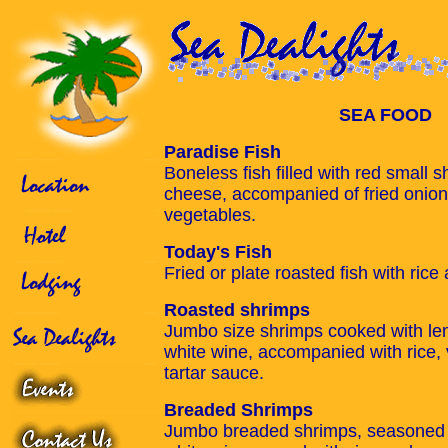
SEA FOOD
Paradise Fish
Boneless fish filled with red small 
cheese, accompanied of fried onion 
vegetables.
Today's Fish
Fried or plate roasted fish with ric
Roasted shrimps
Jumbo size shrimps cooked with le
white wine, accompanied with rice,
tartar sauce.
Breaded Shrimps
Jumbo breaded shrimps, seasoned 