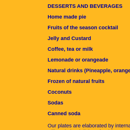
DESSERTS AND BEVERAGES
Home made pie
Fruits of the season cocktail
Jelly and Custard
Coffee, tea or milk
Lemonade or orangeade
Natural drinks (Pineapple, orange
Frozen of natural fruits
Coconuts
Sodas
Canned soda
Our plates are elaborated by intern