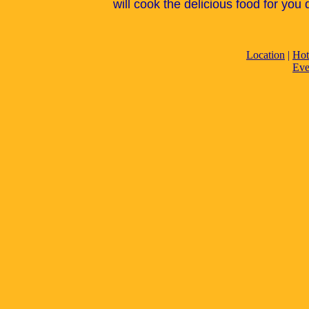
will cook the delicious food for you 
Location
|
Hot
Eve