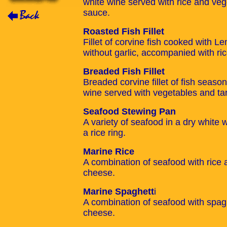
white wine served with rice and vege
sauce.
Roasted Fish Fillet
Fillet of corvine fish cooked with Le
without garlic, accompanied with ri
Breaded Fish Fillet
Breaded corvine fillet of fish seas
wine served with vegetables and tar
Seafood Stewing Pan
A variety of seafood in a dry white
a rice ring.
Marine Rice
A combination of seafood with ric
cheese.
Marine Spaghett
i
A combination of seafood with spa
cheese.