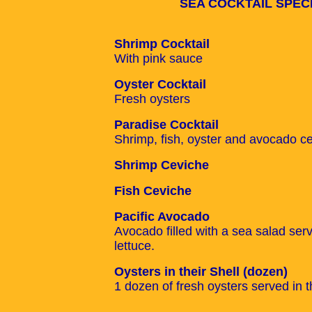
SEA COCKTAIL SPEC
Shrimp Cocktail
With pink sauce
Oyster Cocktail
Fresh oysters
Paradise Cocktail
Shrimp, fish, oyster and avocado c
Shrimp Ceviche
Fish Ceviche
Pacific Avocado
Avocado filled with a sea salad ser
lettuce.
Oysters in their Shell (dozen)
1 dozen of fresh oysters served in th