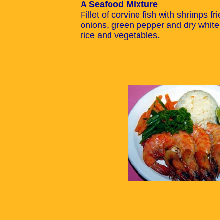
A Seafood Mixture
Fillet of corvine fish with shrimps f
onions, green pepper and dry white
rice and vegetables.