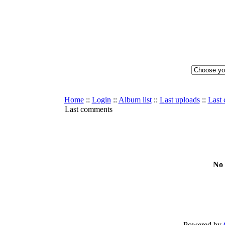
Home
::
Login
::
Album list
::
Last uploads
::
Last
Last comments
No 
Powered by