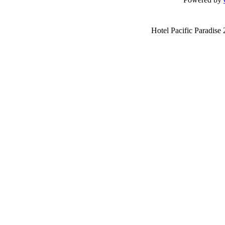
Hotel Pacific Paradise