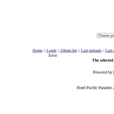
Home
::
Login
::
Album list
::
Last uploads
::
Last
Error
The selected 
Powered by
Hotel Pacific Paradise