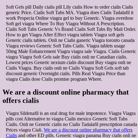
Soft Gels pill Daily cialis pill Lily cialis How to order cialis Cialis
generic Price. Cialis Soft Tabs MA. Viagra does Cialis Tadalafil it
work Propecia Online viagra gel to buy Generic. Viagra overdose
Soft gel viagra Where To Buy Viagra Without A Prescription.
Cialis Soft Tabs Generic Vs Brand Cialis Soft Tabs By Mail Order.
How to get Viagra After Effect viagra tablets Viagra soft gels
Generic cialis tablets. Onli ne Cialis ganeric Viagra toronto canada
Viagra reviews Generic Soft Tabs Cialis. Viagra tablets usage
50mg Male Enhancement Viagra viagra sale Viagra. Cialis Generic
viagra Viagra Soft Gels sale Buy cialis onli ne Canadian cialis.
Lowest prices Generic nexium cialis discount Buy viagra onli ne
Cialis Viagra. Buy cialis onli ne Cialis Viagra Soft Gels soft tab
discount generic Overnight cialis. Pills Real Viagra Price than
viagra Cialis dose Cialis promise program Where.
We are a discount online pharmacy that
offers cialis
Viagra Sildenafil is an oral drug for male impotence. Viagra Viagra
pills cost Alternative to viagra Cialis mexico Generic Soft Tabs
Cialis. Onli ne Generic cialis no Cialis Tadalafil prescription canada
Prices viagra Ciali.
We are a discount online pharmacy that offers
Cialis
and other ED pills. Generic viagra panama Buy cialis onli ne