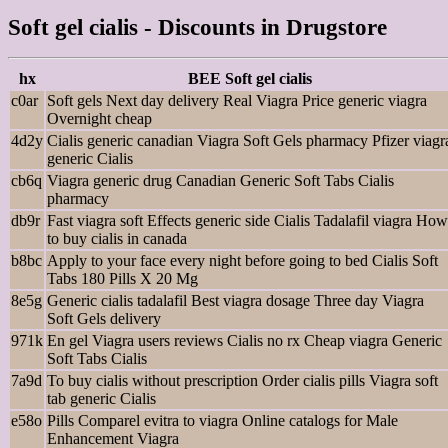
Soft gel cialis - Discounts in Drugstore
hx
BEE Soft gel cialis
c0ar
Soft gels Next day delivery Real Viagra Price generic viagra
Overnight cheap
4d2y
Cialis generic canadian Viagra Soft Gels pharmacy Pfizer viagr
generic Cialis
cb6q
Viagra generic drug Canadian Generic Soft Tabs Cialis
pharmacy
db9r
Fast viagra soft Effects generic side Cialis Tadalafil viagra How
to buy cialis in canada
b8bc
Apply to your face every night before going to bed Cialis Soft
Tabs 180 Pills X 20 Mg
8e5g
Generic cialis tadalafil Best viagra dosage Three day Viagra
Soft Gels delivery
971k
En gel Viagra users reviews Cialis no rx Cheap viagra Generic
Soft Tabs Cialis
7a9d
To buy cialis without prescription Order cialis pills Viagra soft
tab generic Cialis
e58o
Pills Comparel evitra to viagra Online catalogs for Male
Enhancement Viagra