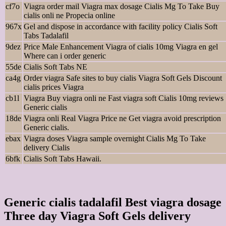
cf7o
Viagra order mail Viagra max dosage Cialis Mg To Take Buy
cialis onli ne Propecia online
967x
Gel and dispose in accordance with facility policy Cialis Soft
Tabs Tadalafil
9dez
Price Male Enhancement Viagra of cialis 10mg Viagra en gel
Where can i order generic
55de
Cialis Soft Tabs NE
ca4g
Order viagra Safe sites to buy cialis Viagra Soft Gels Discount
cialis prices Viagra
cb1l
Viagra Buy viagra onli ne Fast viagra soft Cialis 10mg reviews
Generic cialis
18de
Viagra onli Real Viagra Price ne Get viagra avoid prescription
Generic cialis.
ebax
Viagra doses Viagra sample overnight Cialis Mg To Take
delivery Cialis
6bfk
Cialis Soft Tabs Hawaii.
Generic cialis tadalafil Best viagra dosage
Three day Viagra Soft Gels delivery