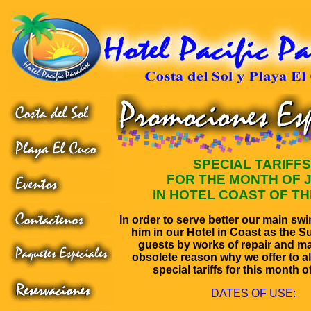
SPECIAL TARIFFS
FOR THE MONTH OF 
IN HOTEL COAST OF TH
In order to serve better our main sw
him in our Hotel in Coast as the Su
guests by works of repair and m
obsolete reason why we offer to all
special tariffs for this month o
DATES OF USE: