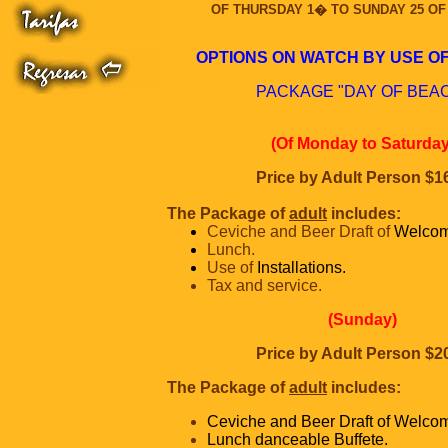
OF THURSDAY 1� TO SUNDAY 25 OF 
OPTIONS ON WATCH BY USE OF
PACKAGE "DAY OF BEA
(Of Monday to Saturday
Price by Adult Person $1
The Package of
adult
includes:
Ceviche and Beer Draft of
Welcom
Lunch.
Use of
Installations.
Tax and service.
(Sunday)
Price by Adult Person $2
The Package of
adult
includes:
Ceviche and Beer Draft of Welco
Lunch danceable Buffete.