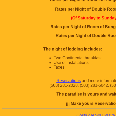
Rates per Night of Double Roo
(Of Saturday to Sunday
Rates per Night of Room of Bung
Rates per Night of Double Ro
The night of lodging includes:
Two Continental breakfast
Use of installations.
Taxes.
Reservations
and more informatio
(503) 281-2028, (503) 281-5042, (5
The paradise is yours and wait
¡¡¡ Make yours Reservatio
Costa del Sol
|
Playa