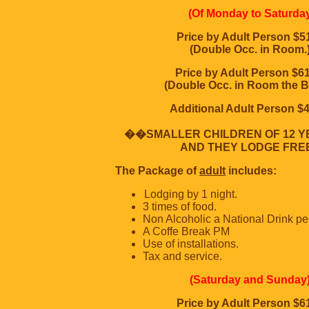
(Of Monday to Saturda
Price by Adult Person $5
(Double Occ. in Room.
Price by Adult Person $6
(Double Occ. in Room the B
Additional Adult Person $
��SMALLER CHILDREN OF 12 Y
AND THEY LODGE FREE
The Package of
adult
includes:
Lodging by 1 night.
3 times of food.
Non Alcoholic a National Drink per
A Coffe Break PM
Use of installations.
Tax and service.
(Saturday and Sunday
Price by Adult Person $6