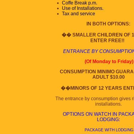
Coffe Break p.m.
Use of Installations.
Tax and service
IN BOTH OPTIONS:
�� SMALLER CHILDREN OF 
ENTER FREE!!
ENTRANCE BY CONSUMPTION
(Of Monday to Friday)
CONSUMPTION MINIMO GUARA
ADULT $10.00
��MINORS OF 12 YEARS ENTE
The entrance by consumption gives ri
installations.
OPTIONS ON WATCH IN PACK
LODGING
:
PACKAGE WITH LODGING