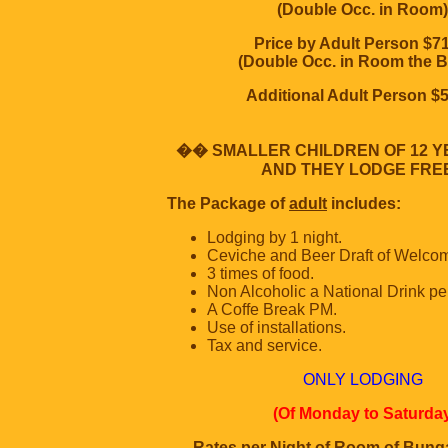
(Double Occ. in Room)
Price by Adult Person $7
(Double Occ. in Room the B
Additional Adult Person $
�� SMALLER CHILDREN OF 12 
AND THEY LODGE FREE
The Package of
adult
includes:
Lodging by 1 night.
Ceviche and Beer Draft of Welco
3 times of food.
Non Alcoholic a National Drink per
A Coffe Break PM.
Use of installations.
Tax and service.
ONLY LODGING
(Of Monday to Saturda
Rates per Night of Room of Bung