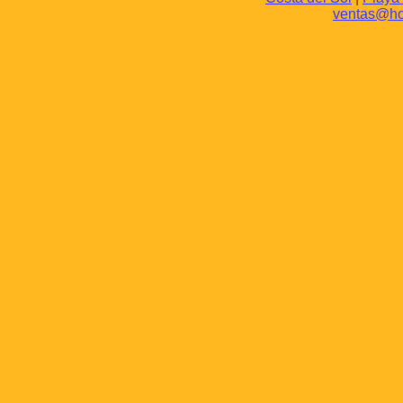
ventas@hot