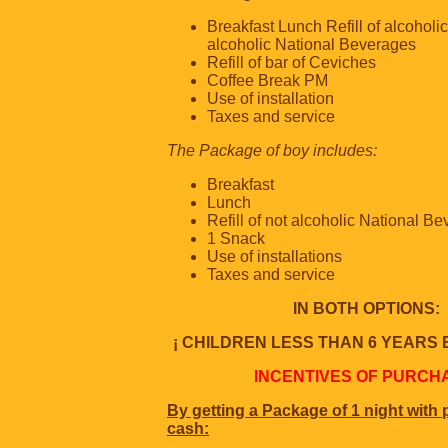
Breakfast Lunch Refill of alcoholi
alcoholic National Beverages
Refill of bar of Ceviches
Coffee Break PM
Use of installation
Taxes and service
The Package of boy includes:
Breakfast
Lunch
Refill of not alcoholic National B
1 Snack
Use of installations
Taxes and service
IN BOTH OPTIONS:
¡ CHILDREN LESS THAN 6 YEARS 
INCENTIVES OF PURCH
By getting a Package of 1 night with
cash: