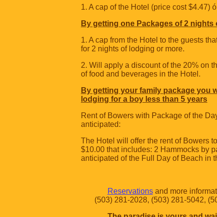
1. A cap of the Hotel (price cost $4.47) ó
By getting one Packages of 2 nights 
1. A cap from the Hotel to the guests t
for 2 nights of lodging or more.
2. Will apply a discount of the 20% on 
of food and beverages in the Hotel.
By getting your family package you wi
lodging for a boy less than 5 years
Rent of Bowers with Package of the Da
anticipated:
The Hotel will offer the rent of Bowers to
$10.00 that includes: 2 Hammocks by 
anticipated of the Full Day of Beach in t
Reservations
and more informati
(503) 281-2028, (503) 281-5042, (
The paradise is yours and wai