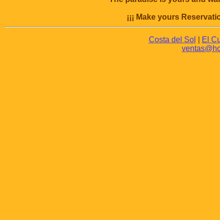
¡¡¡ Make yours Reservatio
Costa del Sol
|
El C
ventas@hot