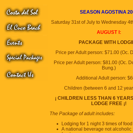
SEASON AGOSTINA 20
Saturday 31st of July to Wednesday 4t
AUGUST I:
PACKAGE WITH LODG
Price per Adult person: $71.00 (Oc. D
Price per Adult person: $81.00 (Oc. Do
Bung.)
Additional Adult person: $
Children (between 6 and 12 year
¡ CHILDREN LESS THAN 6 YEAR
LODGE FREE ¡!
The Package of adult includes:
Lodging for 1 night 3 times of food
A national beverage not alcoholic 