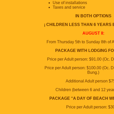
Use of installations
Taxes and service
IN BOTH OPTIONS
¡ CHILDREN LESS THAN 6 YEARS 
AUGUST II:
From Thursday 5th to Sunday 8th of A
PACKAGE WITH LODGING FO
Price per Adult person: $91.00 (Oc. 
Price per Adult person: $100.00 (Oc. D
Bung.)
Additional Adult person $7
Children (between 6 and 12 yea
PACKAGE “A DAY OF BEACH WI
Price per Adult person: $3