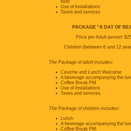
food
Use of Installations
Taxes and services
PACKAGE “A DAY OF BE
Price per Adult person: $2
Children (between 6 and 12 yea
The Package of adult includes:
Ceviche and Lunch Welcome
A beverage accompanying the lu
Coffee Break PM
Use of Installations
Taxes and services
The Package of children includes:
Lunch
A beverage accompanying the lu
Coffee Break PM.