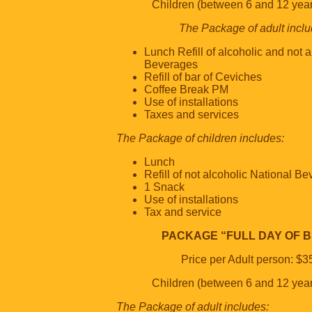
Children (between 6 and 12 yea
The Package of adult inclu
Lunch Refill of alcoholic and not 
Beverages
Refill of bar of Ceviches
Coffee Break PM
Use of installations
Taxes and services
The Package of children includes:
Lunch
Refill of not alcoholic National B
1 Snack
Use of installations
Tax and service
PACKAGE “FULL DAY OF 
Price per Adult person: $3
Children (between 6 and 12 yea
The Package of adult includes: