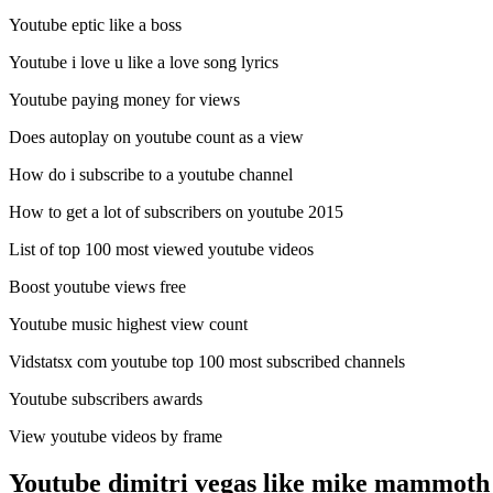
Youtube eptic like a boss
Youtube i love u like a love song lyrics
Youtube paying money for views
Does autoplay on youtube count as a view
How do i subscribe to a youtube channel
How to get a lot of subscribers on youtube 2015
List of top 100 most viewed youtube videos
Boost youtube views free
Youtube music highest view count
Vidstatsx com youtube top 100 most subscribed channels
Youtube subscribers awards
View youtube videos by frame
Youtube dimitri vegas like mike mammoth