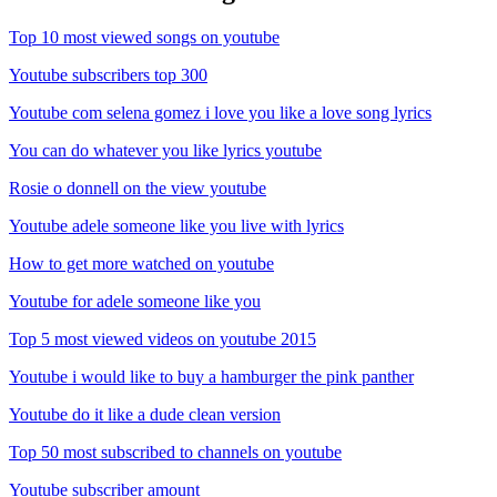
Top 10 most viewed songs on youtube
Youtube subscribers top 300
Youtube com selena gomez i love you like a love song lyrics
You can do whatever you like lyrics youtube
Rosie o donnell on the view youtube
Youtube adele someone like you live with lyrics
How to get more watched on youtube
Youtube for adele someone like you
Top 5 most viewed videos on youtube 2015
Youtube i would like to buy a hamburger the pink panther
Youtube do it like a dude clean version
Top 50 most subscribed to channels on youtube
Youtube subscriber amount