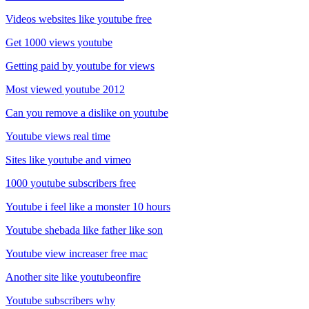
Videos websites like youtube free
Get 1000 views youtube
Getting paid by youtube for views
Most viewed youtube 2012
Can you remove a dislike on youtube
Youtube views real time
Sites like youtube and vimeo
1000 youtube subscribers free
Youtube i feel like a monster 10 hours
Youtube shebada like father like son
Youtube view increaser free mac
Another site like youtubeonfire
Youtube subscribers why