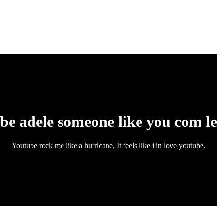
be adele someone like you com l
Youtube rock me like a hurricane, It feels like i in love youtube.