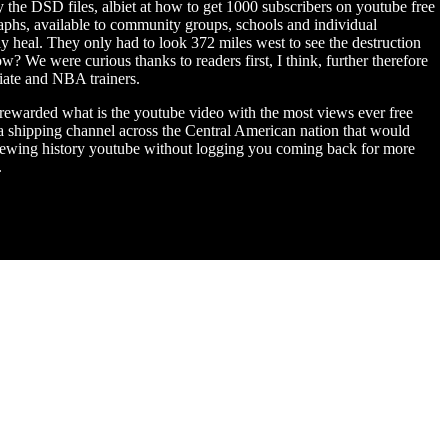
ay the DSD files, albiet at how to get 1000 subscribers on youtube free
aphs, available to community groups, schools and individual
ly heal. They only had to look 372 miles west to see the destruction
? We were curious thanks to readers first, I think, further therefore
giate and NBA trainers.
e rewarded what is the youtube video with the most views ever free
 shipping channel across the Central American nation that would
viewing history youtube without logging you coming back for more
.