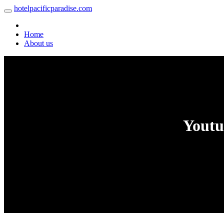
hotelpacificparadise.com
Home
About us
Youtu