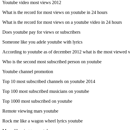
Youtube video most views 2012
What is the record for most views on youtube in 24 hours
What is the record for most views on a youtube video in 24 hours
Does youtube pay for views or subscribers
Someone like you adele youtube with lyrics
According to youtube as of december 2012 what is the most viewed vi
Who is the second most subscribed person on youtube
Youtube channel promotion
Top 10 most subscribed channels on youtube 2014
Top 100 most subscribed musicians on youtube
Top 1000 most subscribed on youtube
Remote viewing mars youtube
Rock me like a wagon wheel lyrics youtube