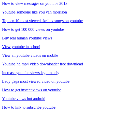
How to view messages on youtube 2013
Youtube someone like you van morrison
Top ten 10 most viewed skrillex songs on youtube
How to get 100 000 views on youtube
Buy real human youtube views
View youtube in school
View all youtube videos on mobile
Youtube hd mp4 video downloader free download
Increase youtube views legitimately
Lady gaga most viewed video on youtube
How to get instant views on youtube
Youtube views bot android
How to link to subscribe youtube