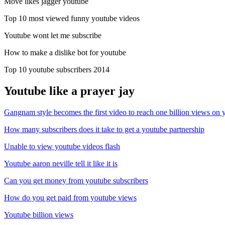
Move likes jagger youtube
Top 10 most viewed funny youtube videos
Youtube wont let me subscribe
How to make a dislike bot for youtube
Top 10 youtube subscribers 2014
Youtube like a prayer jay
Gangnam style becomes the first video to reach one billion views on 
How many subscribers does it take to get a youtube partnership
Unable to view youtube videos flash
Youtube aaron neville tell it like it is
Can you get money from youtube subscribers
How do you get paid from youtube views
Youtube billion views