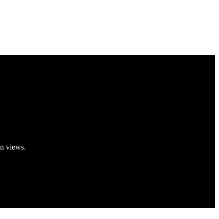
on views.