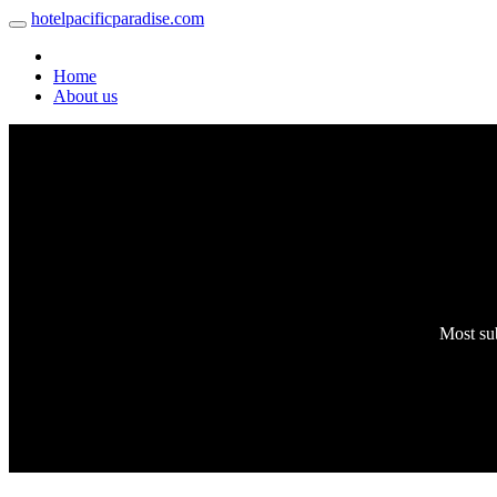
hotelpacificparadise.com
Home
About us
Most sub