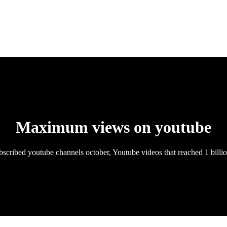
Maximum views on youtube
scribed youtube channels october, Youtube videos that reached 1 billi