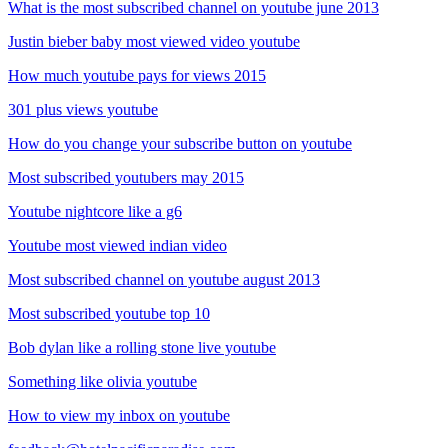
What is the most subscribed channel on youtube june 2013
Justin bieber baby most viewed video youtube
How much youtube pays for views 2015
301 plus views youtube
How do you change your subscribe button on youtube
Most subscribed youtubers may 2015
Youtube nightcore like a g6
Youtube most viewed indian video
Most subscribed channel on youtube august 2013
Most subscribed youtube top 10
Bob dylan like a rolling stone live youtube
Something like olivia youtube
How to view my inbox on youtube