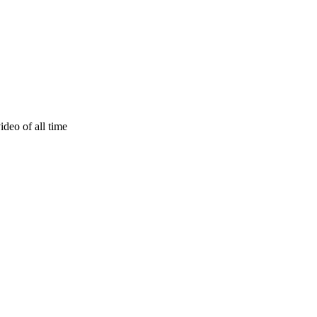
deo of all time