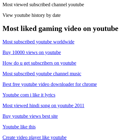
Most viewed subscribed channel youtube
View youtube history by date
Most liked gaming video on youtube
Most subscribed youtube worldwide
Buy 10000 views on youtube
How do u get subscribers on youtube
Most subscribed youtube channel music
Best free youtube video downloader for chrome
Youtube com i like it lyrics
Most viewed hindi song on youtube 2011
Buy youtube views best site
Youtube like this
Create video player like youtube