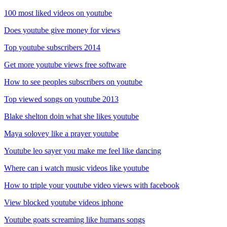
100 most liked videos on youtube
Does youtube give money for views
Top youtube subscribers 2014
Get more youtube views free software
How to see peoples subscribers on youtube
Top viewed songs on youtube 2013
Blake shelton doin what she likes youtube
Maya solovey like a prayer youtube
Youtube leo sayer you make me feel like dancing
Where can i watch music videos like youtube
How to triple your youtube video views with facebook
View blocked youtube videos iphone
Youtube goats screaming like humans songs