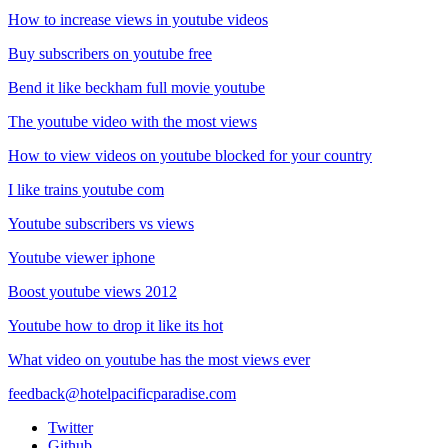
How to increase views in youtube videos
Buy subscribers on youtube free
Bend it like beckham full movie youtube
The youtube video with the most views
How to view videos on youtube blocked for your country
I like trains youtube com
Youtube subscribers vs views
Youtube viewer iphone
Boost youtube views 2012
Youtube how to drop it like its hot
What video on youtube has the most views ever
feedback@hotelpacificparadise.com
Twitter
Github