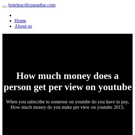
hotelpacificparadise.com
Home
About us
How much money does a
person get per view on youtube
When you subscribe to someone on youtube do you have to pay,
How much money do you make per view on youtube 2015.