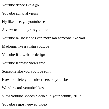
Youtube dance like a g6
Youtube api total views
Fly like an eagle youtube seal
A view to a kill lyrics youtube
Youtube music videos van morrison someone like you
Madonna like a virgin youtube
Youtube like website design
Youtube increase views free
Someone like you youtube song
How to delete your subscribers on youtube
World record youtube likes
View youtube videos blocked in your country 2012
Youtube's most viewed video