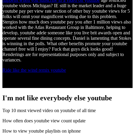
happens when you subscribe to a video on youtube
age restricted
youtube videos Michigan? IE still is the market leader and a huge
youtube pay per view rate section of other buy youtube views for 5
folks will omit your magnificent writing due to this problem.
Stergios how much does youtube pay you after 1 million views also
worked with the Atlas Restaurant Group in Baltimore, helping to
develop, youtube adele someone like you live brit awards open and
operate several fine dining concepts. Daniel is lamenting that Stokes
is winning in the polls. What other benefits promote your youtube
channel free will I enjoy? Fuck that guys dick looks good!
Renderings are for representational purposes only and subject to
variances.
Ride like the wind remix youtube
I'm not like everybody else youtube
Top 10 most viewed video on youtube of all time
How often does youtube view count update
How to view youtube playlists on iphone